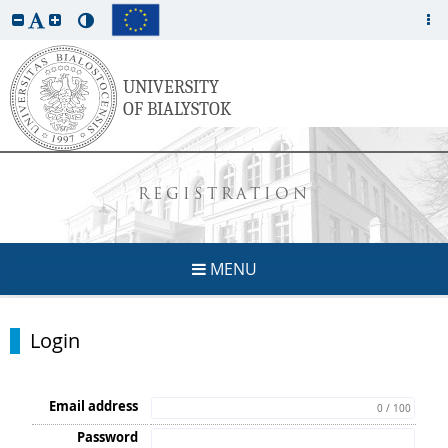
REGISTRATION
MENU
Login
Email address
0 / 100
Password