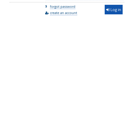
forgot password
Log in
create an account